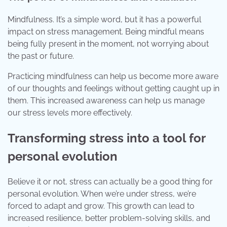
Mindfulness. It’s a simple word, but it has a powerful
impact on stress management. Being mindful means
being fully present in the moment, not worrying about
the past or future.
Practicing mindfulness can help us become more aware
of our thoughts and feelings without getting caught up in
them. This increased awareness can help us manage
our stress levels more effectively.
Transforming stress into a tool for
personal evolution
Believe it or not, stress can actually be a good thing for
personal evolution. When we’re under stress, we’re
forced to adapt and grow. This growth can lead to
increased resilience, better problem-solving skills, and