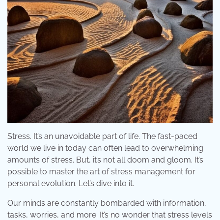
Stress. It’s an unavoidable part of life. The fast-paced
world we live in today can often lead to overwhelming
amounts of stress. But, it’s not all doom and gloom. It’s
possible to master the art of stress management for
personal evolution. Let’s dive into it.
Our minds are constantly bombarded with information,
tasks, worries, and more. It’s no wonder that stress levels