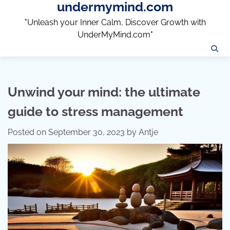
undermymind.com
Skip
to
"Unleash your Inner Calm, Discover Growth with
content
UnderMyMind.com"
Unwind your mind: the ultimate
guide to stress management
Posted on
September 30, 2023
by
Antje