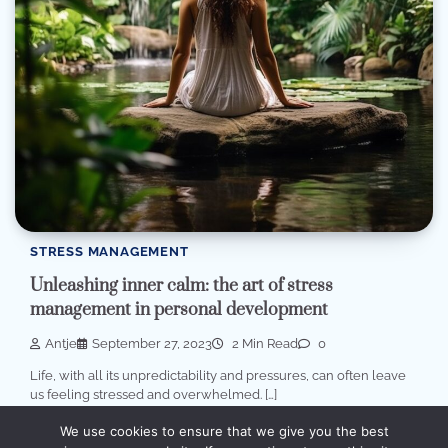
STRESS MANAGEMENT
Unleashing inner calm: the art of stress
management in personal development
Antje
September 27, 2023
2 Min Read
0
Life, with all its unpredictability and pressures, can often leave
us feeling stressed and overwhelmed. […]
We use cookies to ensure that we give you the best