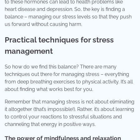
to these hormones can lead to health problems like
heart disease and depression. So, the key is finding a
balance – managing our stress levels so that they push
us forward without causing harm.
Practical techniques for stress
management
So how do we find this balance? There are many
techniques out there for managing stress – everything
from deep breathing exercises to physical activity. It’s all
about finding what works best for you.
Remember that managing stress is not about eliminating
it altogether (that’s impossible!). Rather, it’s about learning
to control your reactions to stressful situations and
channeling that energy in positive ways.
The power of mindfulness and relaxation