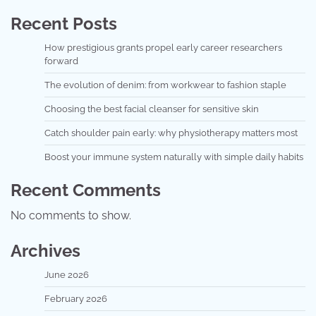
Recent Posts
How prestigious grants propel early career researchers
forward
The evolution of denim: from workwear to fashion staple
Choosing the best facial cleanser for sensitive skin
Catch shoulder pain early: why physiotherapy matters most
Boost your immune system naturally with simple daily habits
Recent Comments
No comments to show.
Archives
June 2026
February 2026