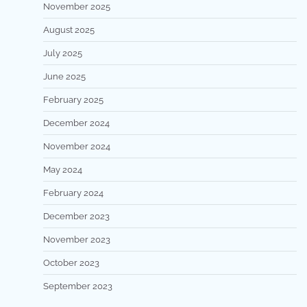
November 2025
August 2025
July 2025
June 2025
February 2025
December 2024
November 2024
May 2024
February 2024
December 2023
November 2023
October 2023
September 2023