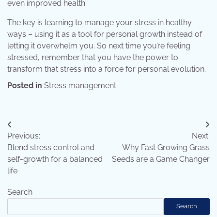
even improved health.
The key is learning to manage your stress in healthy
ways – using it as a tool for personal growth instead of
letting it overwhelm you. So next time you’re feeling
stressed, remember that you have the power to
transform that stress into a force for personal evolution.
Posted in
Stress management
Post
Previous:
Next:
navigation
Blend stress control and
Why Fast Growing Grass
self-growth for a balanced
Seeds are a Game Changer
life
Search
Search