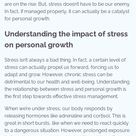
are on the rise. But, stress doesn’t have to be our enemy.
In fact, if managed properly, it can actually be a catalyst
for personal growth.
Understanding the impact of stress
on personal growth
Stress isn’t always a bad thing. In fact, a certain level of
stress can actually propel us forward, forcing us to
adapt and grow. However, chronic stress can be
detrimental to our health and well-being. Understanding
the relationship between stress and personal growth is
the first step towards effective stress management.
When we’re under stress, our body responds by
releasing hormones like adrenaline and cortisol. This is
great in short bursts, like when we need to react quickly
to a dangerous situation. However, prolonged exposure