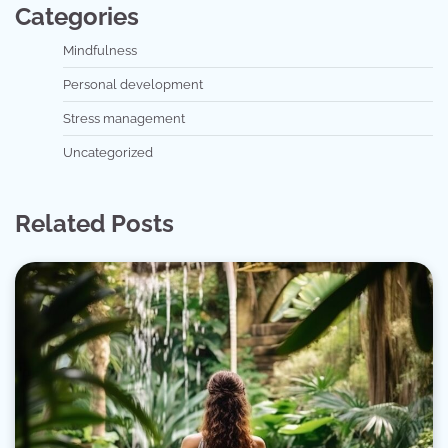
Categories
Mindfulness
Personal development
Stress management
Uncategorized
Related Posts