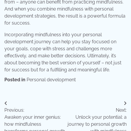
from – anyone can benefit from practicing mindfulness.
And when you combine mindfulness with personal
development strategies, the result is a powerful formula
for success.
Incorporating mindfulness into your personal
development journey can help you stay focused on
your goals, cope with stress and challenges more
effectively, and make better decisions. Ultimately, it’s
about becoming the best version of yourself – not just
for success but for a fulfilling and meaningful life.
Posted in
Personal development
Post
Previous:
Next:
navigation
Awaken your inner genius:
Unlock your potential: a
how mindfulness
journey to personal growth