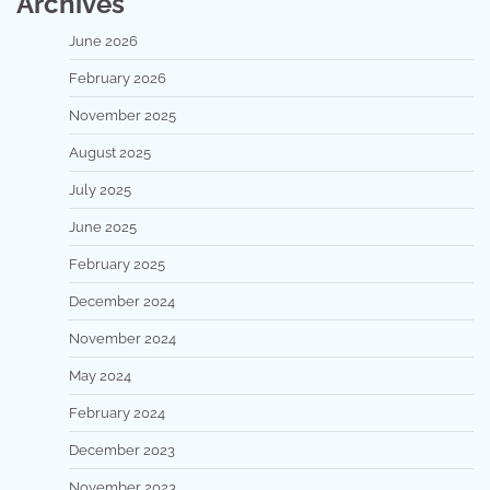
Archives
June 2026
February 2026
November 2025
August 2025
July 2025
June 2025
February 2025
December 2024
November 2024
May 2024
February 2024
December 2023
November 2023