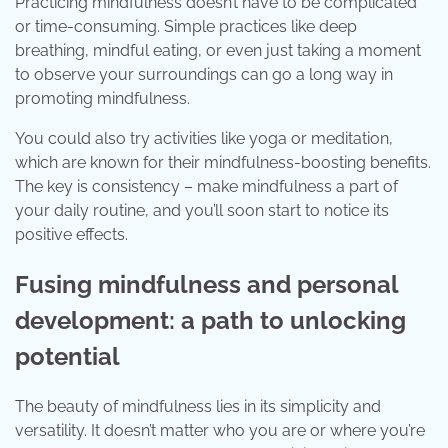
Practicing mindfulness doesn’t have to be complicated
or time-consuming. Simple practices like deep
breathing, mindful eating, or even just taking a moment
to observe your surroundings can go a long way in
promoting mindfulness.
You could also try activities like yoga or meditation,
which are known for their mindfulness-boosting benefits.
The key is consistency – make mindfulness a part of
your daily routine, and you’ll soon start to notice its
positive effects.
Fusing mindfulness and personal
development: a path to unlocking
potential
The beauty of mindfulness lies in its simplicity and
versatility. It doesn’t matter who you are or where you’re