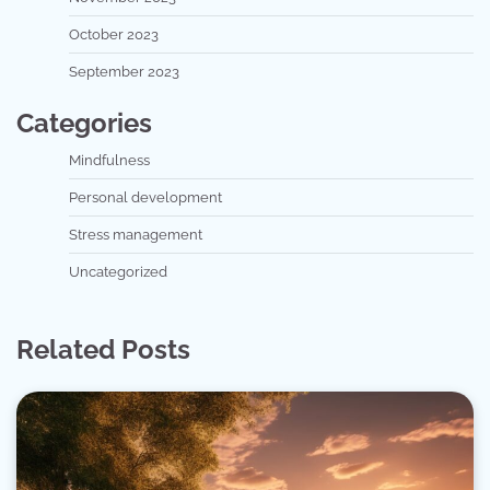
October 2023
September 2023
Categories
Mindfulness
Personal development
Stress management
Uncategorized
Related Posts