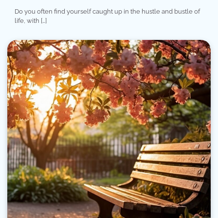
Do you often find yourself caught up in the hustle and bustle of
life, with […]