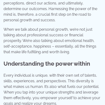
perceptions, direct our actions, and ultimately,
determine our outcomes. Harnessing the power of the
mind is, therefore, a crucial first step on the road to
personal growth and success.
When we talk about personal growth, we’re not just
talking about professional success or financial
prosperity. We’re also talking about emotional health,
self-acceptance, happiness – essentially, all the things
that make life fulfilling and worth living.
Understanding the power within
Every individual is unique, with their own set of talents,
skills, experiences, and perspectives. This diversity is
what makes us human. It’s also what fuels our potential.
When you tap into your unique strengths and leverage
them effectively, you empower yourself to achieve your
goals and realize your dreams.