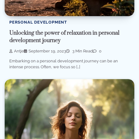
PERSONAL DEVELOPMENT
Unlocking the power of relaxation in personal
development journey
Antje
September 19, 2023
3 Min Read
0
Embarking on a personal development journey can be an
intense process. Often, we focus so […]