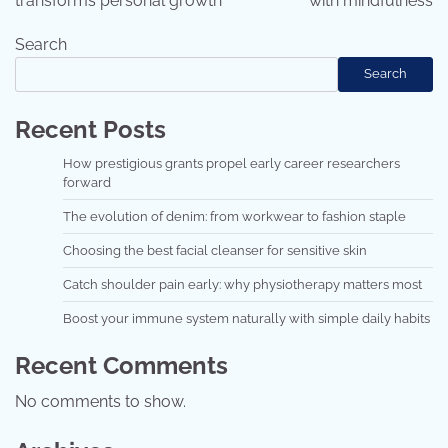
transforms personal growth
with mindfulness
Search
Search
Recent Posts
How prestigious grants propel early career researchers
forward
The evolution of denim: from workwear to fashion staple
Choosing the best facial cleanser for sensitive skin
Catch shoulder pain early: why physiotherapy matters most
Boost your immune system naturally with simple daily habits
Recent Comments
No comments to show.