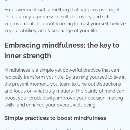
Empowerment isn’t something that happens overnight.
It’s a journey, a process of self-discovery and self-
improvement. It’s about learning to trust yourself, believe
in your abilities, and take charge of your life.
Embracing mindfulness: the key to
inner strength
Mindfulness is a simple yet powerful practice that can
radically transform your life. By training yourself to live in
the present moment, you learn to tune out distractions
and focus on what truly matters. This clarity of mind can
boost your productivity, improve your decision-making
skills, and enhance your overall well-being.
Simple practices to boost mindfulness