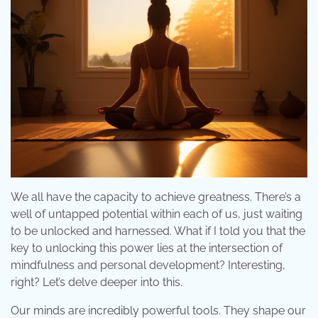
We all have the capacity to achieve greatness. There’s a
well of untapped potential within each of us, just waiting
to be unlocked and harnessed. What if I told you that the
key to unlocking this power lies at the intersection of
mindfulness and personal development? Interesting,
right? Let’s delve deeper into this.
Our minds are incredibly powerful tools. They shape our