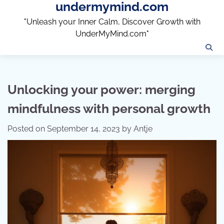
undermymind.com
Skip
to
"Unleash your Inner Calm, Discover Growth with
content
UnderMyMind.com"
Unlocking your power: merging
mindfulness with personal growth
Posted on
September 14, 2023
by
Antje