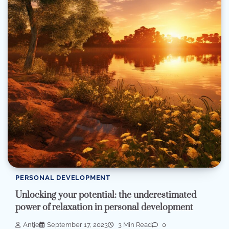
PERSONAL DEVELOPMENT
Unlocking your potential: the underestimated
power of relaxation in personal development
Antje
September 17, 2023
3 Min Read
0