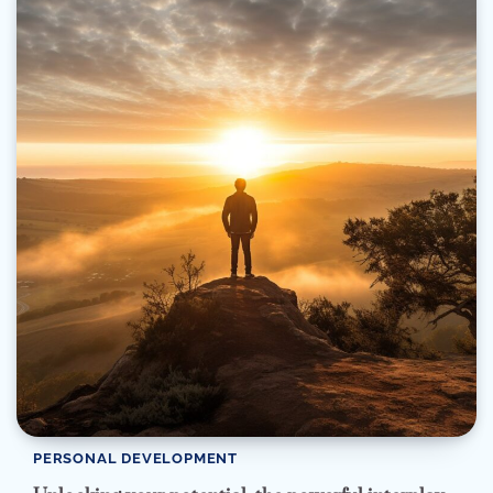
PERSONAL DEVELOPMENT