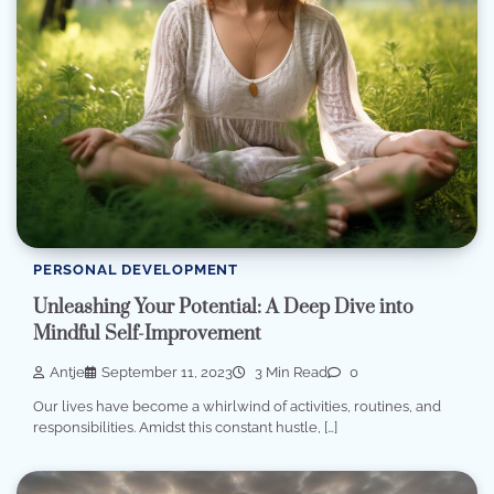
PERSONAL DEVELOPMENT
Unleashing Your Potential: A Deep Dive into
Mindful Self-Improvement
Antje
September 11, 2023
3 Min Read
0
Our lives have become a whirlwind of activities, routines, and
responsibilities. Amidst this constant hustle, […]