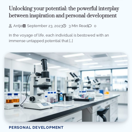
Unlocking your potential: the powerful interplay
between inspiration and personal development
Antje
September 23, 2023
3 Min Read
0
In the voyage of life, each individual is bestowed with an
immense untapped potential that […]
PERSONAL DEVELOPMENT