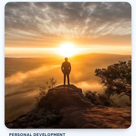
PERSONAL DEVELOPMENT