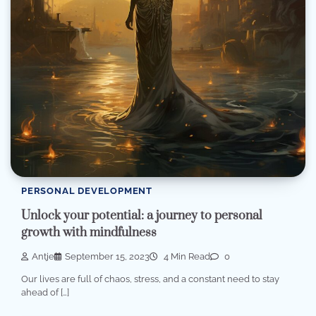
PERSONAL DEVELOPMENT
Unlock your potential: a journey to personal
growth with mindfulness
Antje
September 15, 2023
4 Min Read
0
Our lives are full of chaos, stress, and a constant need to stay
ahead of […]