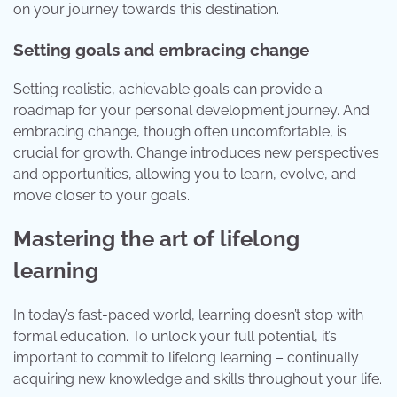
on your journey towards this destination.
Setting goals and embracing change
Setting realistic, achievable goals can provide a
roadmap for your personal development journey. And
embracing change, though often uncomfortable, is
crucial for growth. Change introduces new perspectives
and opportunities, allowing you to learn, evolve, and
move closer to your goals.
Mastering the art of lifelong
learning
In today’s fast-paced world, learning doesn’t stop with
formal education. To unlock your full potential, it’s
important to commit to lifelong learning – continually
acquiring new knowledge and skills throughout your life.