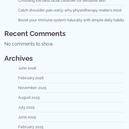
Choosing the best facial cleanser for sensitive skin
Catch shoulder pain early: why physiotherapy matters most
Boost your immune system naturally with simple daily habits
Recent Comments
No comments to show.
Archives
June 2026
February 2026
November 2025
August 2025
July 2025
June 2025
February 2025