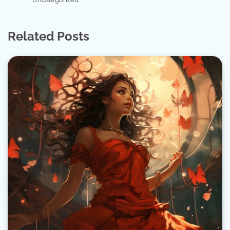
Related Posts