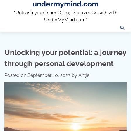
undermymind.com
Skip
to
"Unleash your Inner Calm, Discover Growth with
content
UnderMyMind.com"
Unlocking your potential: a journey
through personal development
Posted on
September 10, 2023
by
Antje