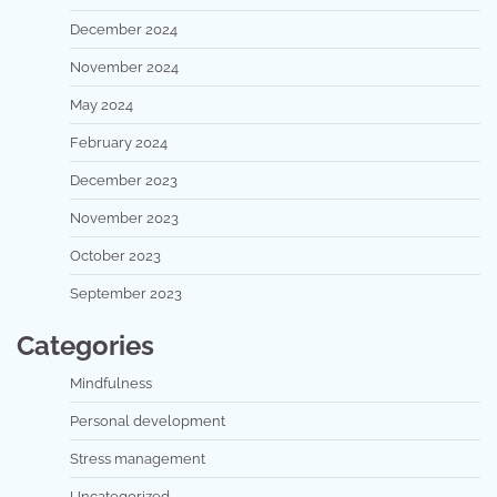
December 2024
November 2024
May 2024
February 2024
December 2023
November 2023
October 2023
September 2023
Categories
Mindfulness
Personal development
Stress management
Uncategorized