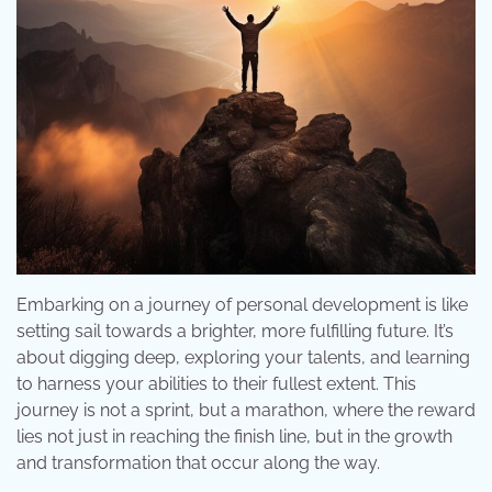
Embarking on a journey of personal development is like
setting sail towards a brighter, more fulfilling future. It’s
about digging deep, exploring your talents, and learning
to harness your abilities to their fullest extent. This
journey is not a sprint, but a marathon, where the reward
lies not just in reaching the finish line, but in the growth
and transformation that occur along the way.