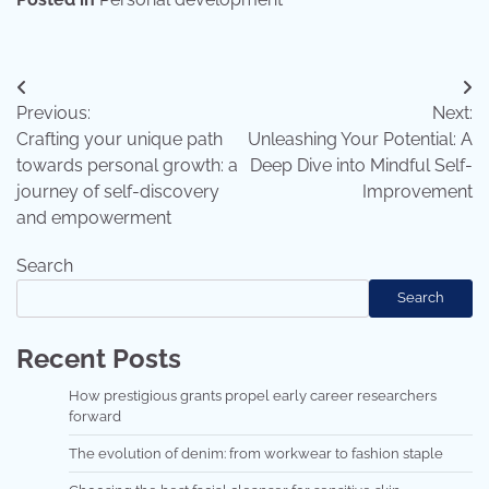
Post
Previous:
Next:
navigation
Crafting your unique path
Unleashing Your Potential: A
towards personal growth: a
Deep Dive into Mindful Self-
journey of self-discovery
Improvement
and empowerment
Search
Search
Recent Posts
How prestigious grants propel early career researchers
forward
The evolution of denim: from workwear to fashion staple