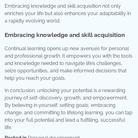
Embracing knowledge and skill acquisition not only
enriches your life but also enhances your adaptability in
a rapidly evolving world.
Embracing knowledge and skill acquisition
Continual learning opens up new avenues for personal
and professional growth. It empowers you with the tools
and knowledge needed to navigate life’s challenges,
seize opportunities, and make informed decisions that
help you reach your goals.
In conclusion, unlocking your potential is a rewarding
journey of self-discovery, growth, and empowerment.
By believing in yourself, setting goals, embracing
change, and committing to lifelong learning, you can tap
into your full potential and lead a fulfilling, successful
life.
Posted in
Personal development