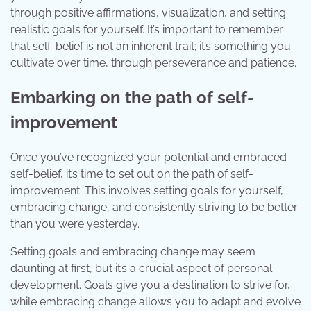
through positive affirmations, visualization, and setting
realistic goals for yourself. It’s important to remember
that self-belief is not an inherent trait; it’s something you
cultivate over time, through perseverance and patience.
Embarking on the path of self-
improvement
Once you’ve recognized your potential and embraced
self-belief, it’s time to set out on the path of self-
improvement. This involves setting goals for yourself,
embracing change, and consistently striving to be better
than you were yesterday.
Setting goals and embracing change may seem
daunting at first, but it’s a crucial aspect of personal
development. Goals give you a destination to strive for,
while embracing change allows you to adapt and evolve