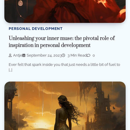
PERSONAL DEVELOPMENT
Unleashing your inner muse: the pivotal role of
inspiration in personal development
Antje
September 24, 2023
3 Min Read
0
Ever felt that spark inside you that just needs a little bit of fuel to
[…]