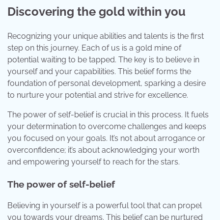
Discovering the gold within you
Recognizing your unique abilities and talents is the first
step on this journey. Each of us is a gold mine of
potential waiting to be tapped. The key is to believe in
yourself and your capabilities. This belief forms the
foundation of personal development, sparking a desire
to nurture your potential and strive for excellence.
The power of self-belief is crucial in this process. It fuels
your determination to overcome challenges and keeps
you focused on your goals. It’s not about arrogance or
overconfidence; it’s about acknowledging your worth
and empowering yourself to reach for the stars.
The power of self-belief
Believing in yourself is a powerful tool that can propel
you towards your dreams. This belief can be nurtured