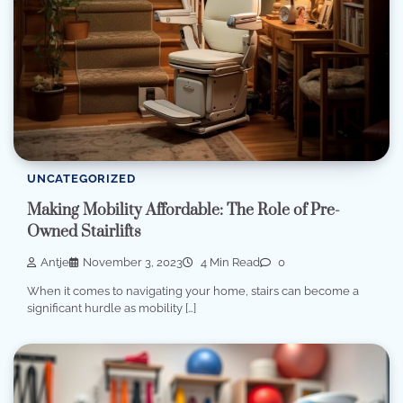
UNCATEGORIZED
Making Mobility Affordable: The Role of Pre-
Owned Stairlifts
Antje
November 3, 2023
4 Min Read
0
When it comes to navigating your home, stairs can become a
significant hurdle as mobility […]