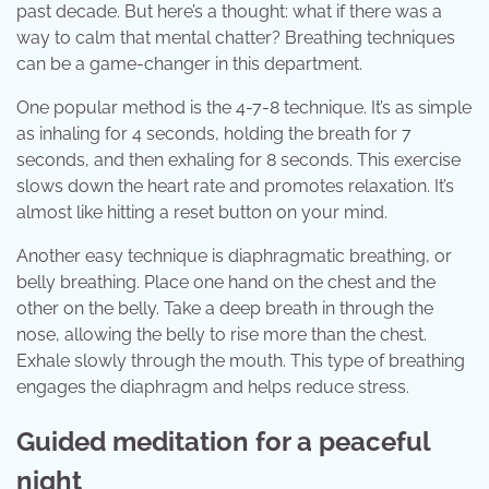
past decade. But here’s a thought: what if there was a
way to calm that mental chatter? Breathing techniques
can be a game-changer in this department.
One popular method is the 4-7-8 technique. It’s as simple
as inhaling for 4 seconds, holding the breath for 7
seconds, and then exhaling for 8 seconds. This exercise
slows down the heart rate and promotes relaxation. It’s
almost like hitting a reset button on your mind.
Another easy technique is diaphragmatic breathing, or
belly breathing. Place one hand on the chest and the
other on the belly. Take a deep breath in through the
nose, allowing the belly to rise more than the chest.
Exhale slowly through the mouth. This type of breathing
engages the diaphragm and helps reduce stress.
Guided meditation for a peaceful
night