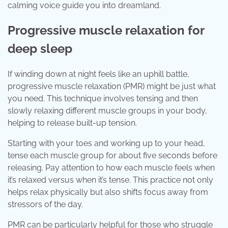
calming voice guide you into dreamland.
Progressive muscle relaxation for
deep sleep
If winding down at night feels like an uphill battle,
progressive muscle relaxation (PMR) might be just what
you need. This technique involves tensing and then
slowly relaxing different muscle groups in your body,
helping to release built-up tension.
Starting with your toes and working up to your head,
tense each muscle group for about five seconds before
releasing. Pay attention to how each muscle feels when
it’s relaxed versus when it’s tense. This practice not only
helps relax physically but also shifts focus away from
stressors of the day.
PMR can be particularly helpful for those who struggle