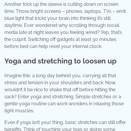
Another trick up the sleeve is cutting down on screen
time. Those bright screens – phones, laptops, TVs – emit
blue light that tricks your brain into thinking it’s still
daytime. Ever wondered why scrolling through social
media late at night leaves you feeling wired? Yep, that’s
the culprit. Switching off gadgets at least 30 minutes
before bed can help reset your internal clock.
Yoga and stretching to loosen up
Imagine this: a long day behind you, carrying all that
stress and tension in your shoulders and back. Now,
wouldn’t it be nice to shake that off before hitting the
sack? Enter yoga and stretching. Simple stretches or a
gentle yoga routine can work wonders in relaxing those
tight muscles.
Even if yoga isn’t your thing, basic stretches can still offer
benefits. Think of touching your toes or doing some