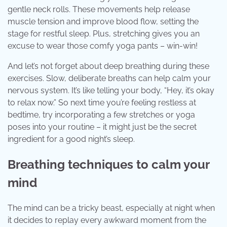
gentle neck rolls. These movements help release
muscle tension and improve blood flow, setting the
stage for restful sleep. Plus, stretching gives you an
excuse to wear those comfy yoga pants – win-win!
And let’s not forget about deep breathing during these
exercises. Slow, deliberate breaths can help calm your
nervous system. It’s like telling your body, “Hey, it’s okay
to relax now.” So next time you’re feeling restless at
bedtime, try incorporating a few stretches or yoga
poses into your routine – it might just be the secret
ingredient for a good night’s sleep.
Breathing techniques to calm your
mind
The mind can be a tricky beast, especially at night when
it decides to replay every awkward moment from the