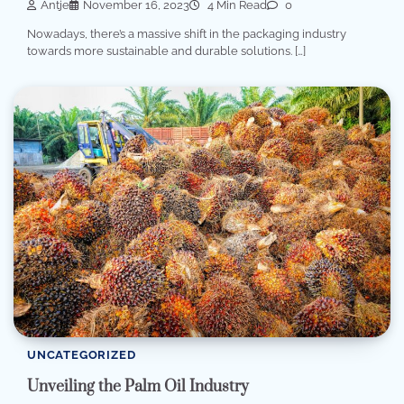
Antje
November 16, 2023
4 Min Read
0
Nowadays, there’s a massive shift in the packaging industry
towards more sustainable and durable solutions. […]
UNCATEGORIZED
Unveiling the Palm Oil Industry