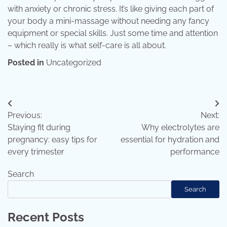
with anxiety or chronic stress. It’s like giving each part of
your body a mini-massage without needing any fancy
equipment or special skills. Just some time and attention
– which really is what self-care is all about.
Posted in
Uncategorized
Post
Previous:
Next:
navigation
Staying fit during
Why electrolytes are
pregnancy: easy tips for
essential for hydration and
every trimester
performance
Search
Search
Recent Posts