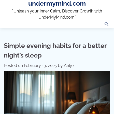
undermymind.com
Skip
to
"Unleash your Inner Calm, Discover Growth with
content
UnderMyMind.com"
Simple evening habits for a better
night’s sleep
Posted on
February 13, 2025
by
Antje