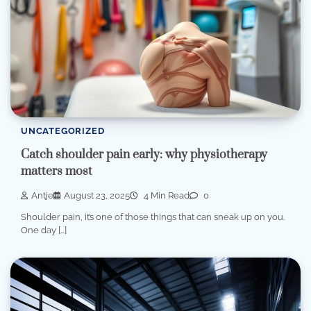
UNCATEGORIZED
Catch shoulder pain early: why physiotherapy
matters most
Antje
August 23, 2025
4 Min Read
0
Shoulder pain, it’s one of those things that can sneak up on you.
One day […]