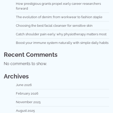
How prestigious grants propel early career researchers
forward
The evolution of denim: from workwear to fashion staple
Choosing the best facial cleanser for sensitive skin
Catch shoulder pain early: why physiotherapy matters most
Boost your immune system naturally with simple daily habits
Recent Comments
No comments to show.
Archives
June 2026
February 2026
November 2025
August 2025