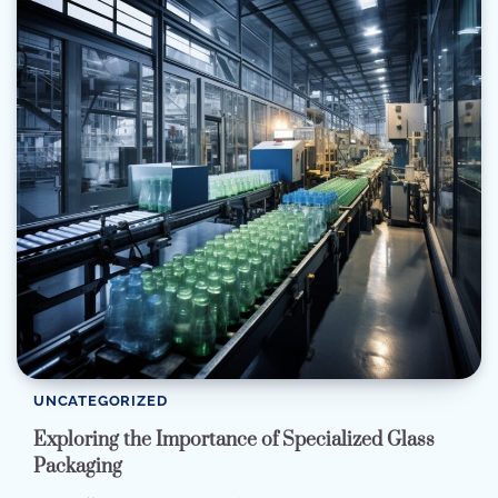
UNCATEGORIZED
Exploring the Importance of Specialized Glass
Packaging