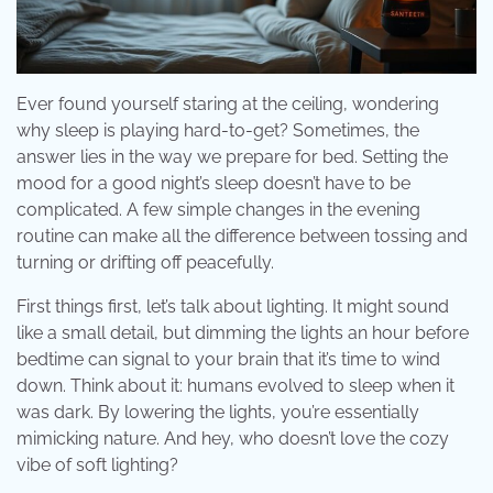
Ever found yourself staring at the ceiling, wondering
why sleep is playing hard-to-get? Sometimes, the
answer lies in the way we prepare for bed. Setting the
mood for a good night’s sleep doesn’t have to be
complicated. A few simple changes in the evening
routine can make all the difference between tossing and
turning or drifting off peacefully.
First things first, let’s talk about lighting. It might sound
like a small detail, but dimming the lights an hour before
bedtime can signal to your brain that it’s time to wind
down. Think about it: humans evolved to sleep when it
was dark. By lowering the lights, you’re essentially
mimicking nature. And hey, who doesn’t love the cozy
vibe of soft lighting?