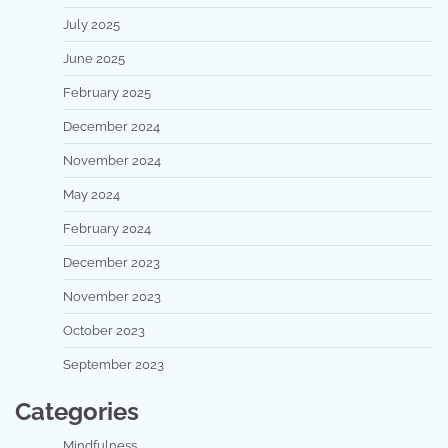
July 2025
June 2025
February 2025
December 2024
November 2024
May 2024
February 2024
December 2023
November 2023
October 2023
September 2023
Categories
Mindfulness