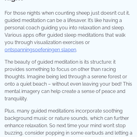
For those nights when counting sheep just doesn’t cut it,
guided meditation can be a lifesaver. It’s like having a
personal coach guiding you into relaxation and sleep.
Various apps offer guided sleep meditations that walk
you through visualization exercises or
ontspanningsoefeningen slapen
.
The beauty of guided meditation is its structure; it
provides something to focus on other than racing
thoughts. Imagine being led through a serene forest or
onto a quiet beach – without even leaving your bed! This
mental imagery can help create a sense of peace and
tranquility.
Plus, many guided meditations incorporate soothing
background music or nature sounds, which can further
enhance relaxation. So next time your mind won’t stop
buzzing, consider popping in some earbuds and letting a