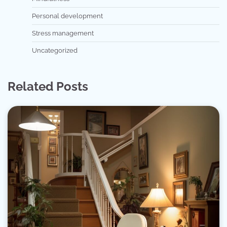
Personal development
Stress management
Uncategorized
Related Posts