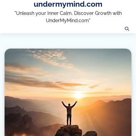
undermymind.com
Skip
to
"Unleash your Inner Calm, Discover Growth with
content
UnderMyMind.com"