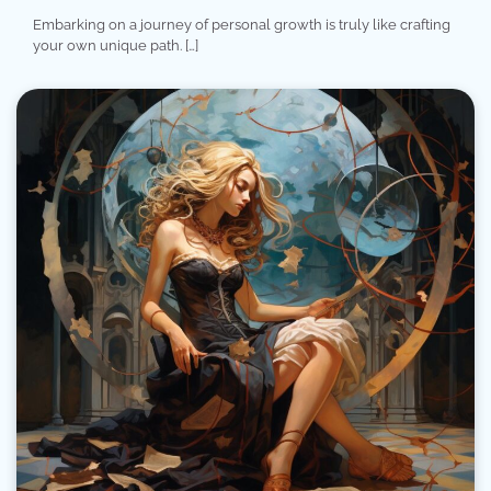
Embarking on a journey of personal growth is truly like crafting
your own unique path. […]