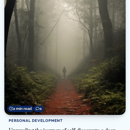
2 min read
0
PERSONAL DEVELOPMENT