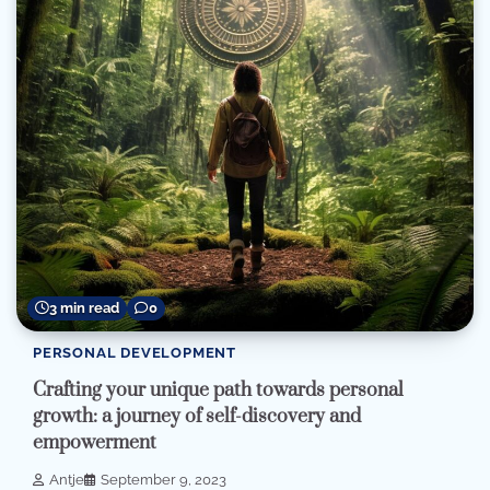
3 min read
0
PERSONAL DEVELOPMENT
Crafting your unique path towards personal
growth: a journey of self-discovery and
empowerment
Antje
September 9, 2023