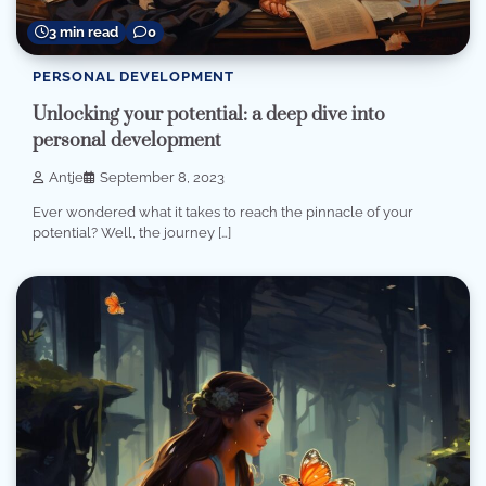
3 min read
0
PERSONAL DEVELOPMENT
Unlocking your potential: a deep dive into
personal development
Antje
September 8, 2023
Ever wondered what it takes to reach the pinnacle of your
potential? Well, the journey […]