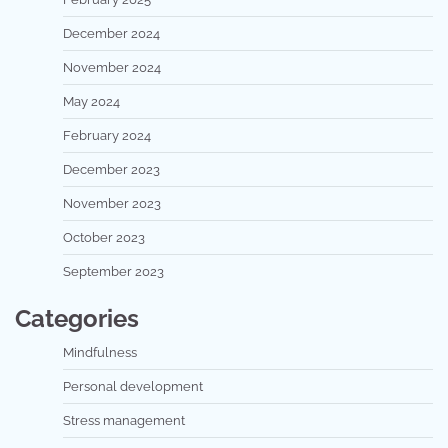
December 2024
November 2024
May 2024
February 2024
December 2023
November 2023
October 2023
September 2023
Categories
Mindfulness
Personal development
Stress management