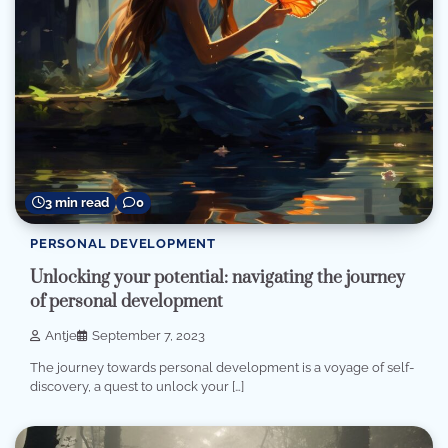
3 min read
0
PERSONAL DEVELOPMENT
Unlocking your potential: navigating the journey
of personal development
Antje
September 7, 2023
The journey towards personal development is a voyage of self-
discovery, a quest to unlock your […]