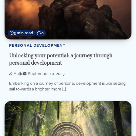
3 min read
0
PERSONAL DEVELOPMENT
Unlocking your potential: a journey through
personal development
Antje
September 10, 2023
Embarking on a journey of personal development is like setting
sail towards a brighter, more […]