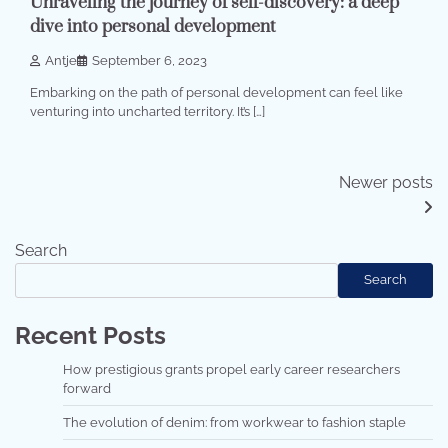
Unraveling the journey of self-discovery: a deep
dive into personal development
Antje
September 6, 2023
Embarking on the path of personal development can feel like
venturing into uncharted territory. It’s […]
Posts
Newer posts
navigation
Search
Search
Recent Posts
How prestigious grants propel early career researchers
forward
The evolution of denim: from workwear to fashion staple