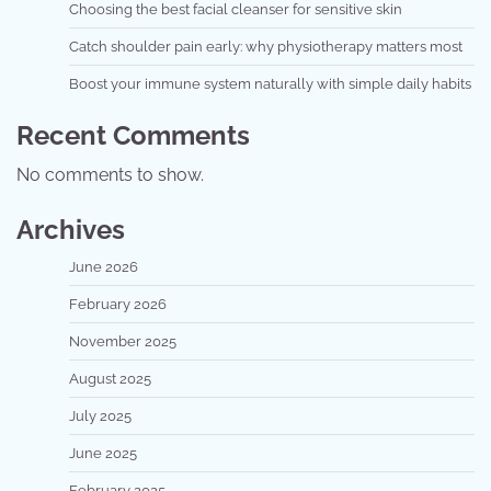
Choosing the best facial cleanser for sensitive skin
Catch shoulder pain early: why physiotherapy matters most
Boost your immune system naturally with simple daily habits
Recent Comments
No comments to show.
Archives
June 2026
February 2026
November 2025
August 2025
July 2025
June 2025
February 2025