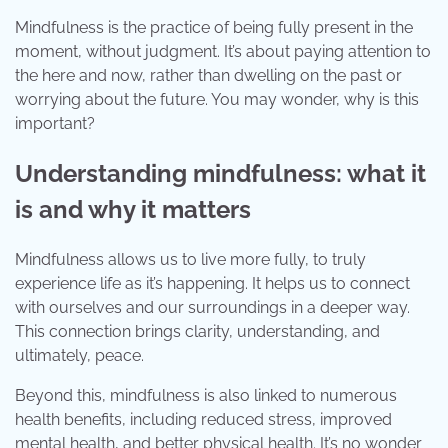
Mindfulness is the practice of being fully present in the
moment, without judgment. It’s about paying attention to
the here and now, rather than dwelling on the past or
worrying about the future. You may wonder, why is this
important?
Understanding mindfulness: what it
is and why it matters
Mindfulness allows us to live more fully, to truly
experience life as it’s happening. It helps us to connect
with ourselves and our surroundings in a deeper way.
This connection brings clarity, understanding, and
ultimately, peace.
Beyond this, mindfulness is also linked to numerous
health benefits, including reduced stress, improved
mental health, and better physical health. It’s no wonder