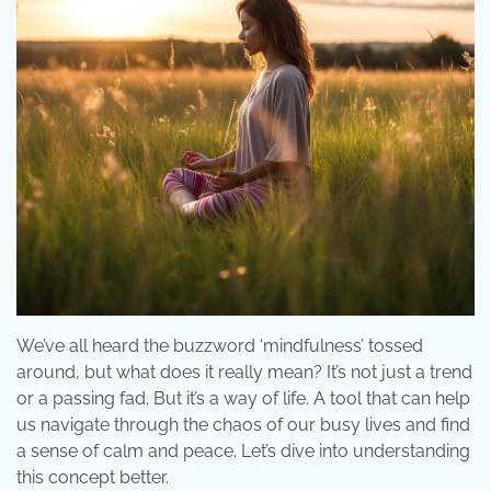
We’ve all heard the buzzword ‘mindfulness’ tossed
around, but what does it really mean? It’s not just a trend
or a passing fad. But it’s a way of life. A tool that can help
us navigate through the chaos of our busy lives and find
a sense of calm and peace. Let’s dive into understanding
this concept better.