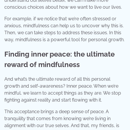
understand ourselves better, we can make more
conscious choices about how we want to live our lives.
For example, if we notice that we’re often stressed or
anxious, mindfulness can help us to uncover why this is.
Then, we can take steps to address these issues. In this
way, mindfulness is a powerful tool for personal growth.
Finding inner peace: the ultimate
reward of mindfulness
And what’s the ultimate reward of all this personal
growth and self-awareness? Inner peace. When we’re
mindful, we learn to accept things as they are. We stop
fighting against reality and start flowing with it.
This acceptance brings a deep sense of peace. A
tranquility that comes from knowing we’re living in
alignment with our true selves. And that, my friends, is