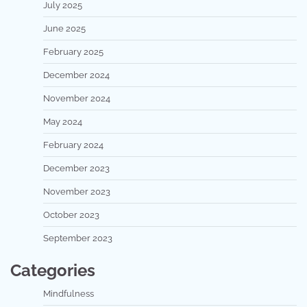
July 2025
June 2025
February 2025
December 2024
November 2024
May 2024
February 2024
December 2023
November 2023
October 2023
September 2023
Categories
Mindfulness