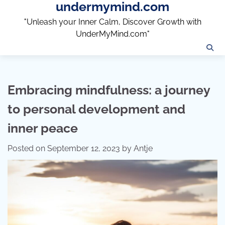
undermymind.com
Skip
to
"Unleash your Inner Calm, Discover Growth with
content
UnderMyMind.com"
Embracing mindfulness: a journey
to personal development and
inner peace
Posted on
September 12, 2023
by
Antje