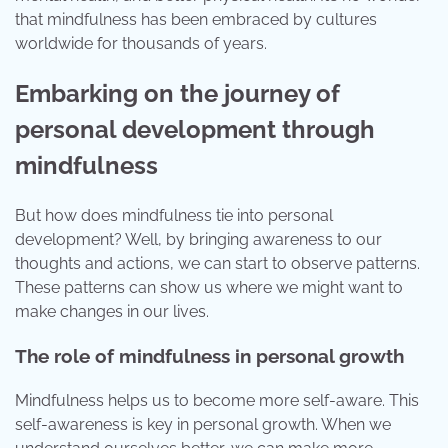
that mindfulness has been embraced by cultures
worldwide for thousands of years.
Embarking on the journey of
personal development through
mindfulness
But how does mindfulness tie into personal
development? Well, by bringing awareness to our
thoughts and actions, we can start to observe patterns.
These patterns can show us where we might want to
make changes in our lives.
The role of mindfulness in personal growth
Mindfulness helps us to become more self-aware. This
self-awareness is key in personal growth. When we