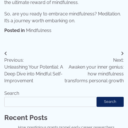
the ultimate reward of mindfulness.
So, are you ready to embrace mindfulness? Meditation.
It’s a journey worth embarking on.
Posted in
Mindfulness
Post
Previous:
Next:
navigation
Unleashing Your Potential: A
Awaken your inner genius:
Deep Dive into Mindful Self-
how mindfulness
Improvement
transforms personal growth
Search
Search
Recent Posts
How prestigious grants propel early career researchers