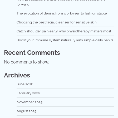
forward
The evolution of denim: from workwear to fashion staple
Choosing the best facial cleanser for sensitive skin
Catch shoulder pain early: why physiotherapy matters most
Boost your immune system naturally with simple daily habits
Recent Comments
No comments to show.
Archives
June 2026
February 2026
November 2025
August 2025